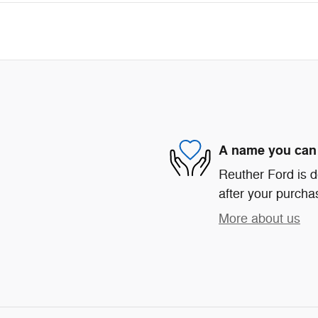
A name you can 
Reuther Ford is d
after your purchas
More about us