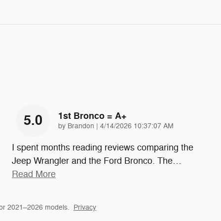
1st Bronco = A+
5.0
on
by
Brandon
|
4/14/2026 10:37:07 AM
I spent months reading reviews comparing the
Jeep Wrangler and the Ford Bronco. The
…
Read More
for 2021–2026 models.
Privacy