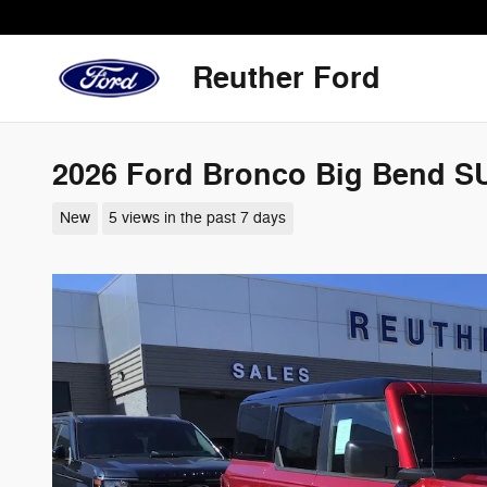
Skip to main content
Reuther Ford
2026 Ford Bronco Big Bend S
New
5 views in the past 7 days