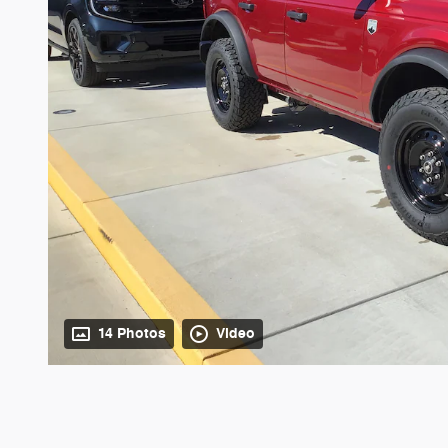
14 Photos
Video