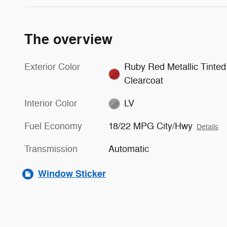
The overview
Exterior Color
Ruby Red Metallic Tinted
Clearcoat
Interior Color
LV
Fuel Economy
18/22 MPG City/Hwy
Details
Transmission
Automatic
Window Sticker