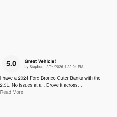
Great Vehicle!
5.0
on
by
Stephen
|
2/24/2026 4:22:04 PM
I have a 2024 Ford Bronco Outer Banks with the
2.3L. No issues at all. Drove it across
…
Read More