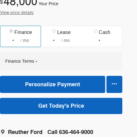
48,000
$
Your Price
View price details
Finance
Lease
Cash
/ mo
/ mo
Finance Terms
Personalize Payment
Get Today's Price
Reuther Ford
Call 636-464-9000