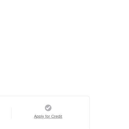
Apply for Credit