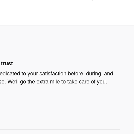
trust
edicated to your satisfaction before, during, and
e. We'll go the extra mile to take care of you.