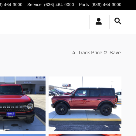
6) 464-9000
Service
:
(636) 464-9000
Parts
:
(636) 464-9000
Track Price
Save