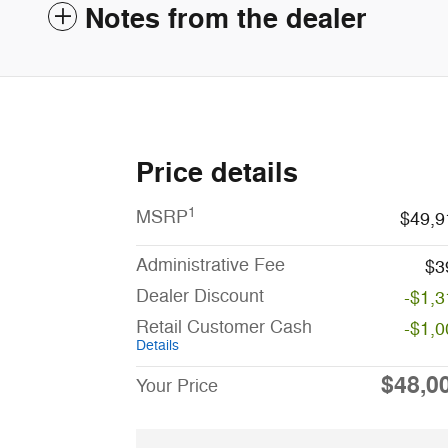
Notes from the dealer
Price details
1
MSRP
$49,9
Administrative Fee
$3
Dealer Discount
-$1,3
Retail Customer Cash
-$1,0
Details
$48,0
Your Price