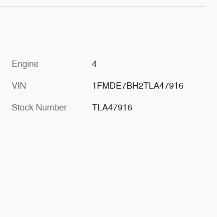
Engine
4
VIN
1FMDE7BH2TLA47916
Stock Number
TLA47916