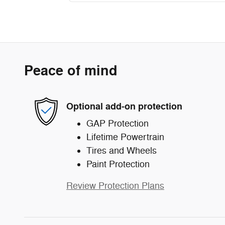
Peace of mind
Optional add-on protection
GAP Protection
Lifetime Powertrain
Tires and Wheels
Paint Protection
Review Protection Plans