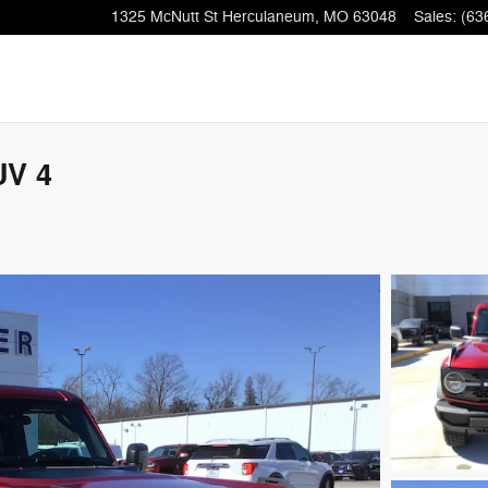
1325 McNutt St
Herculaneum
,
MO
63048
Sales
:
(63
UV 4