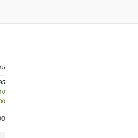
15
95
10
00
00