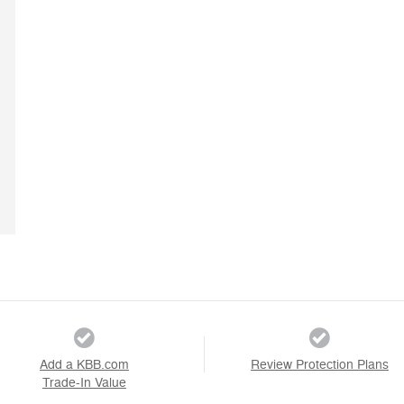
Add a KBB.com
Review Protection Plans
Trade-In Value