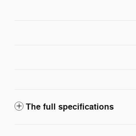
The full specifications