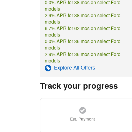
0.0% APR for 38 mos on select Ford
models
2.9% APR for 38 mos on select Ford
models
6.7% APR for 62 mos on select Ford
models
0.0% APR for 36 mos on select Ford
models
2.9% APR for 36 mos on select Ford
models
Explore All Offers
Track your progress
Est. Payment