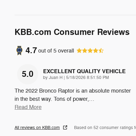
KBB.com Consumer Reviews
4.7
out of
5
overall
EXCELLENT QUALITY VEHICLE
5.0
on
by
Juan H
|
5/18/2026 8:51:50 PM
The 2022 Bronco Raptor is an absolute monster
in the best way. Tons of power,
…
Read More
All reviews on KBB.com
Based on 52 consumer ratings 