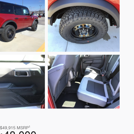
1
$49,915
MSRP