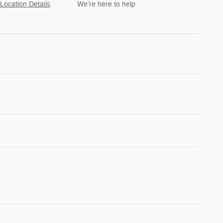
Location Details
We’re here to help