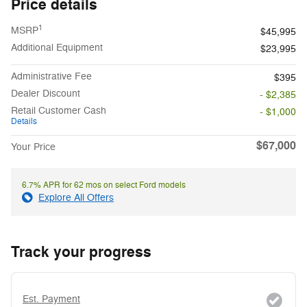
Price details
1
MSRP
$45,995
Additional Equipment
$23,995
Administrative Fee
$395
Dealer Discount
- $2,385
Retail Customer Cash
- $1,000
Details
$67,000
Your Price
6.7% APR for 62 mos on select Ford models
Explore All Offers
Track your progress
Est. Payment