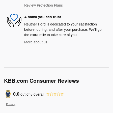
Review Protection Plans
A name you can trust
Reuther Ford is dedicated to your satisfaction
before, during, and after your purchase. We'll go
the extra mile to take care of you.
More about us
KBB.com Consumer Reviews
0.0
out of
5
overall
Privacy