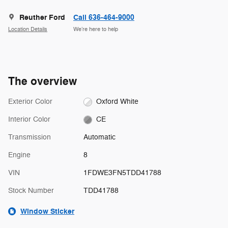
Reuther Ford
Call 636-464-9000
Location Details
We’re here to help
The overview
Exterior Color
Oxford White
Interior Color
CE
Transmission
Automatic
Engine
8
VIN
1FDWE3FN5TDD41788
Stock Number
TDD41788
Window Sticker