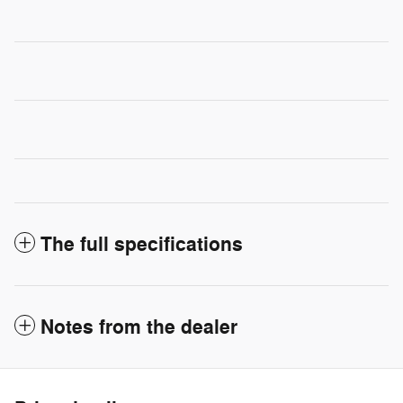
The full specifications
Notes from the dealer