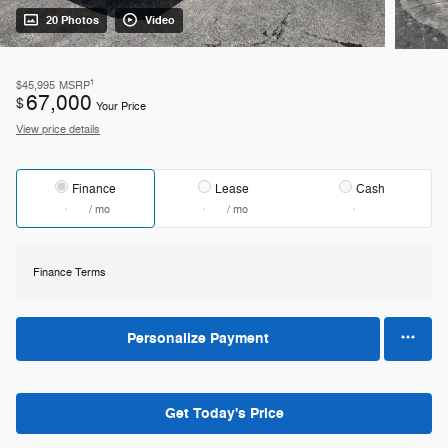
20 Photos
Video
1
$45,995
MSRP
67,000
$
Your Price
View price details
Finance
Lease
Cash
/ mo
/ mo
Finance Terms
Personalize Payment
Get Today's Price