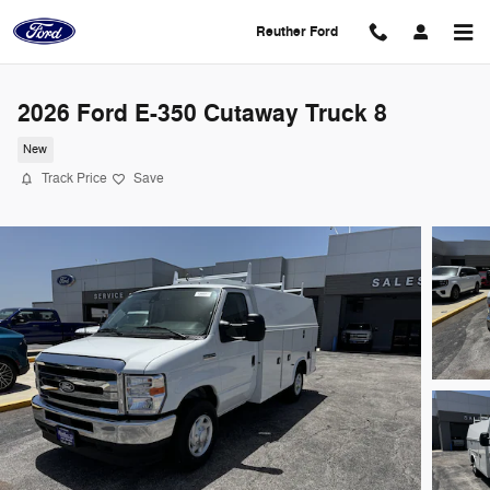
Skip to main content
Reuther Ford
2026 Ford E-350 Cutaway Truck 8
New
Track Price
Save