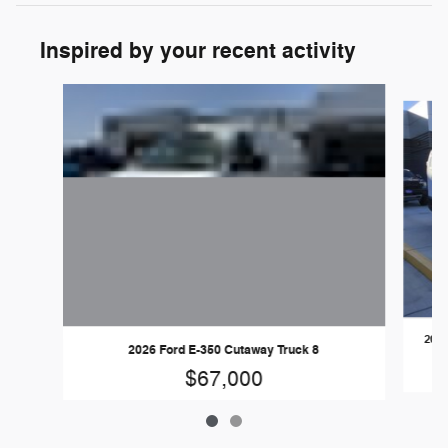
Inspired by your recent activity
Slide 1 of 2
2026
2026 Ford E-350 Cutaway Truck 8
$67,000