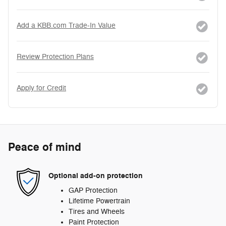
Add a KBB.com Trade-In Value
Review Protection Plans
Apply for Credit
Peace of mind
Optional add-on protection
GAP Protection
Lifetime Powertrain
Tires and Wheels
Paint Protection