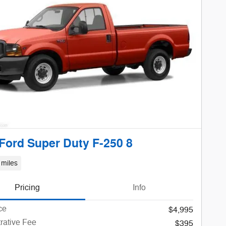
Ford Super Duty F-250 8
 miles
Pricing
Info
ce
$4,995
rative Fee
$395