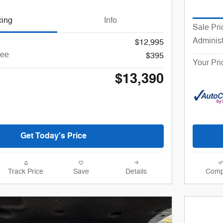
cing
Info
Sale Pri
Administ
$12,995
Fee
$395
Your Pri
$13,390
Get Today's Price
Track Price
Save
Details
Comp