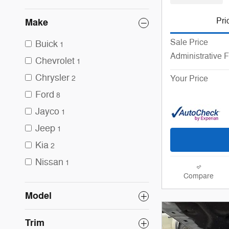
Pri
Make
Sale Price
Buick
1
Administrative 
Chevrolet
1
Chrysler
Your Price
2
Ford
8
Jayco
1
Jeep
1
Kia
2
Nissan
1
Compare
Model
Trim