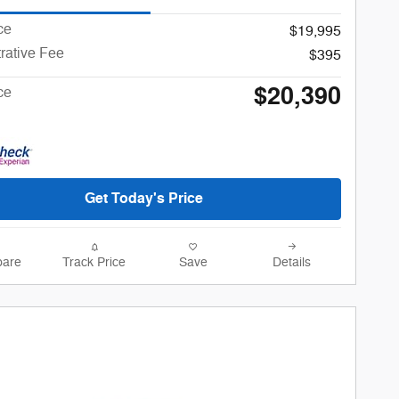
ce
$19,995
rative Fee
$395
$20,390
ce
Get Today's Price
are
Track Price
Save
Details