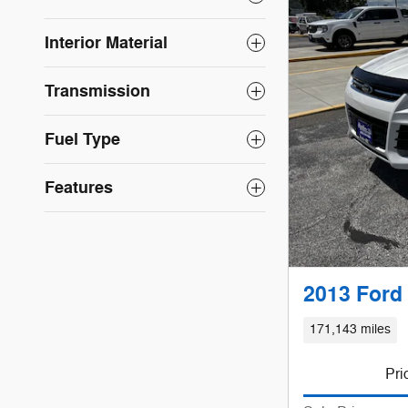
Interior Material
Transmission
Fuel Type
Features
2013 Ford
171,143 miles
Pri