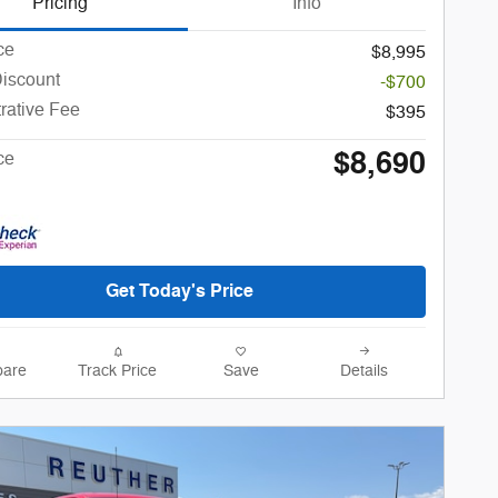
Pricing
Info
ce
$8,995
Discount
-$700
rative Fee
$395
$8,690
ce
Get Today's Price
are
Track Price
Save
Details