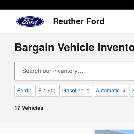
Skip to main content
Reuther Ford
Bargain Vehicle Invent
Ford
F-150
Gasoline
Automatic
8
3
15
14
17 Vehicles