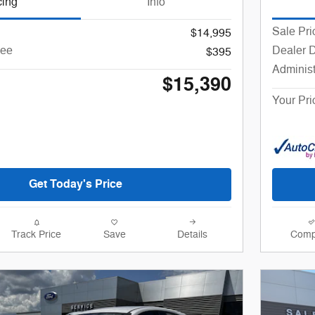
cing
Info
Sale Pri
$14,995
Fee
Dealer 
$395
Administ
$15,390
Your Pri
Get Today's Price
Track Price
Save
Details
Comp