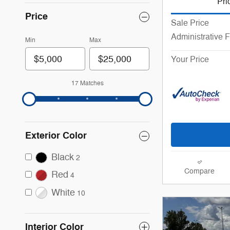
Pri
Price
Sale Price
Administrative 
Min
Max
Your Price
17 Matches
Exterior Color
Black
2
Compare
Red
4
White
10
Interior Color