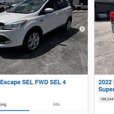
Next Photo
 Escape SEL FWD SEL 4
2022 
Super
186,544
cing
Info