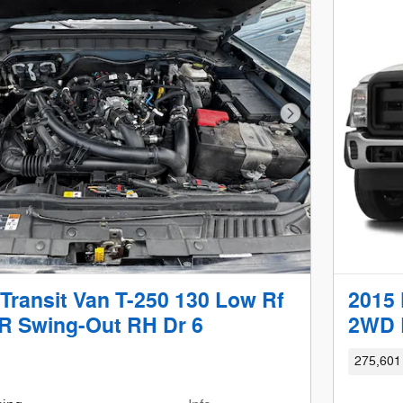
Next Photo
Transit Van T-250 130 Low Rf
2015 
 Swing-Out RH Dr 6
2WD 
275,601