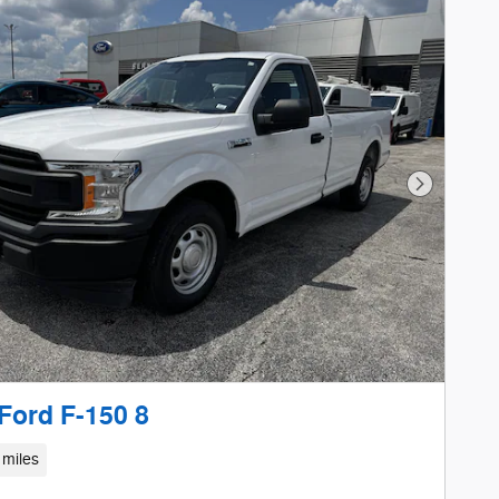
Next Phot
Ford F-150 8
 miles