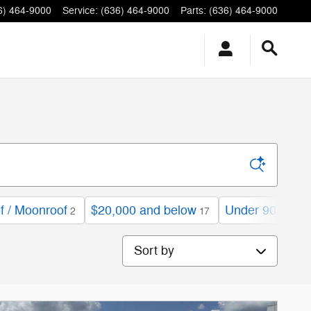
6) 464-9000
Service
:
(636) 464-9000
Parts
:
(636) 464-9000
f / Moonroof
$20,000 and below
Under 90,000 m
2
17
Sort by