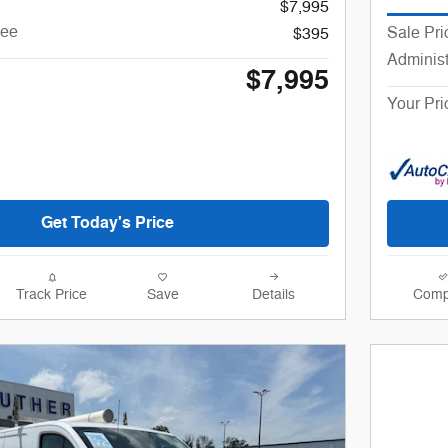
$7,995
Fee
Sale Pri
$395
Administ
$7,995
Your Pri
Get Today's Price
Track Price
Save
Details
Comp