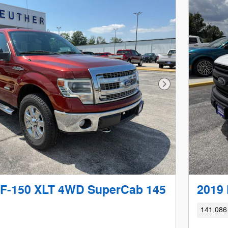
Next Photo
 F-150 XLT 4WD SuperCab 145
2019 
141,086