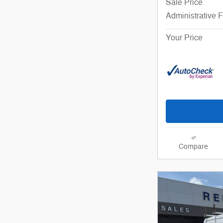
Sale Price
Administrative 
Your Price
Compare