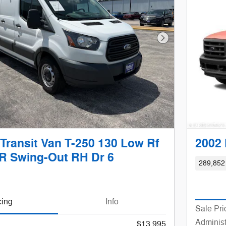
Next Photo
Transit Van T-250 130 Low Rf
2002 
 Swing-Out RH Dr 6
289,852
cing
Info
Sale Pri
Administ
$13,995