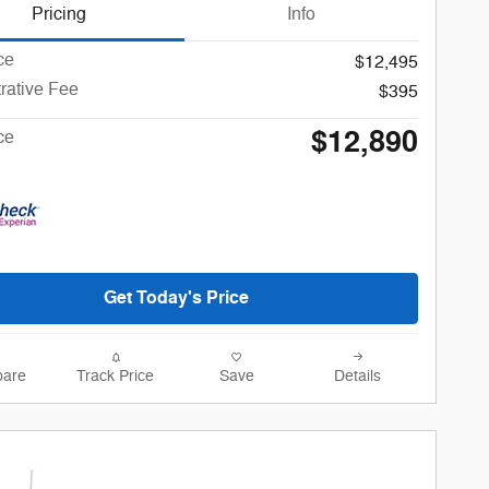
Pricing
Info
ce
$12,495
rative Fee
$395
$12,890
ce
Get Today's Price
are
Track Price
Save
Details