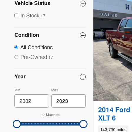
Vehicle Status
In Stock
17
Condition
All Conditions
Pre-Owned
17
Year
Min
Max
2014 Ford
17 Matches
XLT 6
143,790 miles