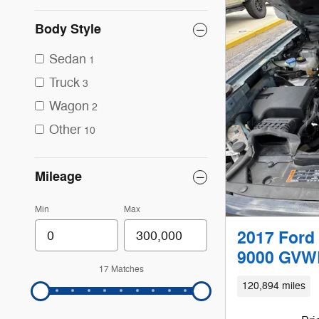
Body Style
Sedan
1
Truck
3
Wagon
2
Other
10
Mileage
Min
Max
2017 Ford 
9000 GVWR
17 Matches
120,894 miles