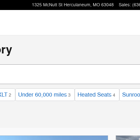
1325 McNutt St
Herculaneum
,
MO
63048
Sales
:
(63
ory
XLT
Under 60,000 miles
Heated Seats
Sunroo
2
3
4