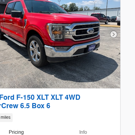
Next Phot
Ford F-150 XLT XLT 4WD
Crew 6.5 Box 6
 miles
Pricing
Info