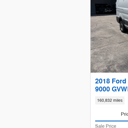
2018 Ford 
9000 GVWR
160,832 miles
Pri
Sale Price