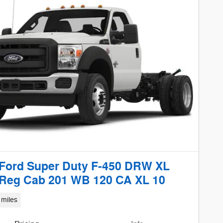
Ford Super Duty F-450 DRW XL
Reg Cab 201 WB 120 CA XL 10
 miles