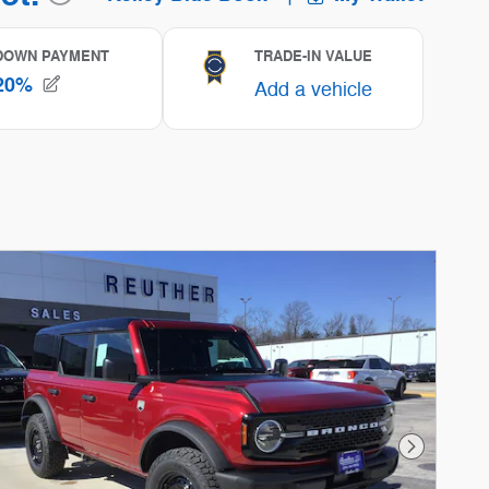
Next Phot