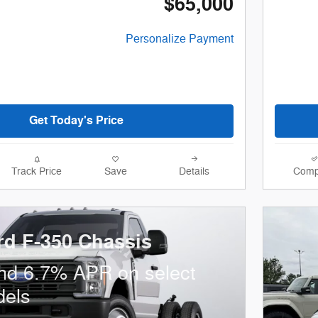
$65,000
Personalize Payment
Get Today's Price
Track Price
Save
Details
Comp
rd F-350 Chassis
nd 6.7% APR on select
dels