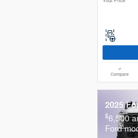
Your Price
Compare
2025 Fo
$
6,500 a
Ford mo