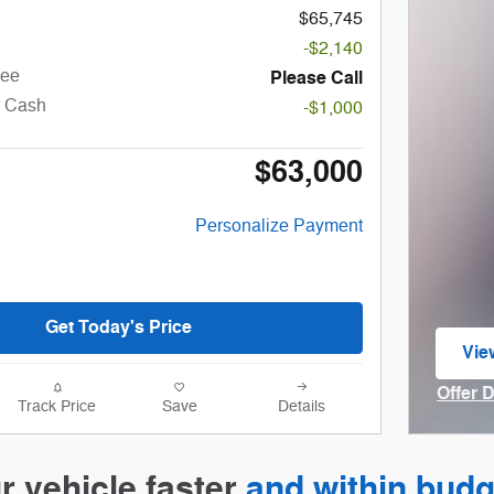
$65,745
-$2,140
Fee
Please Call
r Cash
-$1,000
$63,000
Personalize Payment
Get Today's Price
Vie
ope
Offer 
Track Price
Save
Details
Open I