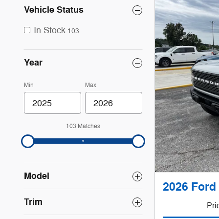
Vehicle Status
In Stock
103
Year
Min
Max
103 Matches
Model
2026 Ford
Trim
Pri