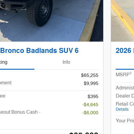
 Bronco Badlands SUV 6
2026 
cing
Info
1
MSRP
$65,255
pment
$9,995
Administ
Fee
Dealer 
$395
Retail 
-$4,645
Details
seout Bonus Cash -
-$6,000
Your Pri