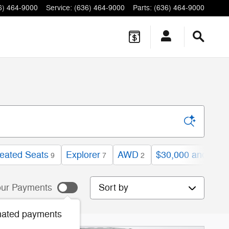
6) 464-9000
Service
:
(636) 464-9000
Parts
:
(636) 464-9000
eated Seats
Explorer
AWD
$30,000 and bel
9
7
2
Sort by
ur Payments
mated payments