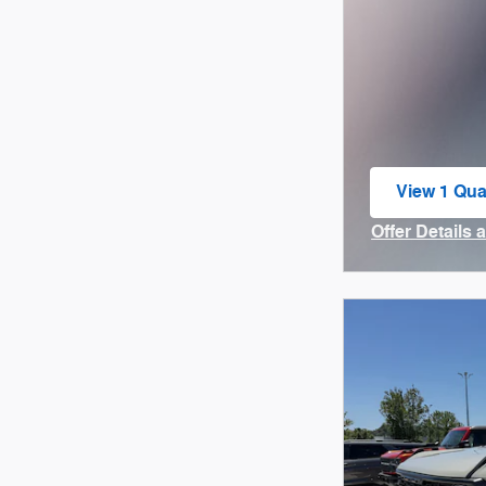
View 1 Qual
open in sa
Offer Details 
Open Incenti