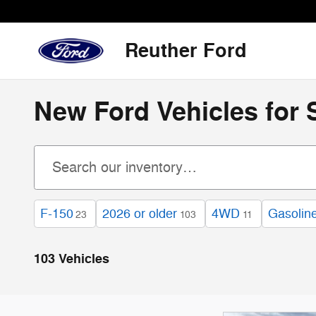
Skip to main content
Reuther Ford
New Ford Vehicles for 
F-150
2026 or older
4WD
Gasolin
23
103
11
103 Vehicles