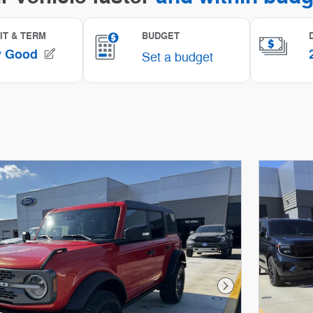
Next Photo