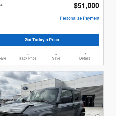
$51,000
ce
Personalize Payment
Get Today's Price
are
Track Price
Save
Details