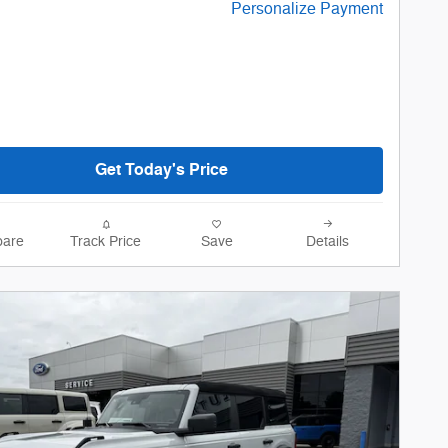
Personalize Payment
Get Today's Price
are
Track Price
Save
Details