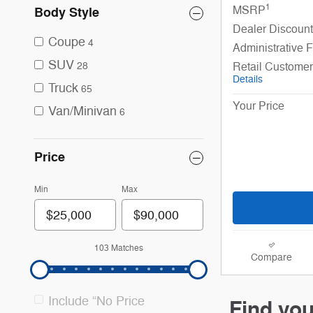
1
MSRP
Body Style
Dealer Discount
Coupe
4
Administrative 
SUV
Retail Custome
28
Details
Truck
65
Your Price
Van/Minivan
6
Price
Min
Max
103 Matches
Compare
Include “No Price