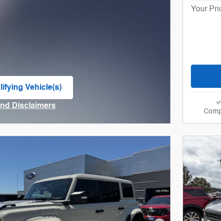
Your Pri
ifying Vehicle(s)
me tab
and Disclaimers
Comp
ve Modal