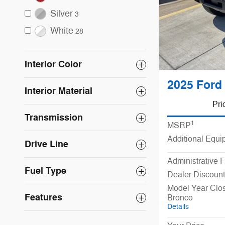
Silver
3
White
28
Interior Color
2025 Ford
Interior Material
Pri
Transmission
1
MSRP
Additional Equi
Drive Line
Administrative 
Fuel Type
Dealer Discount
Model Year Clo
Features
Bronco
Details