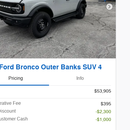
Next Phot
Ford Bronco Outer Banks SUV 4
Pricing
Info
$53,905
rative Fee
$395
Discount
-$2,300
Customer Cash
-$1,000