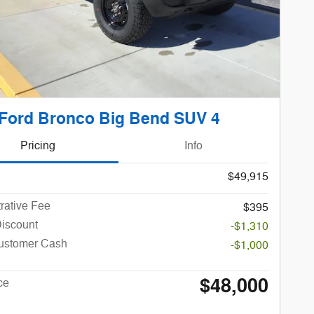
Ford Bronco Big Bend SUV 4
Pricing
Info
$49,915
rative Fee
$395
Discount
-$1,310
Customer Cash
-$1,000
$48,000
ce