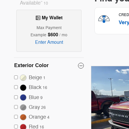
Available”
10
My Wallet
Max Payment
$600
Example
/ mo
Enter Amount
Exterior Color
Beige
1
Black
16
Blue
9
Gray
26
Orange
4
Red
16