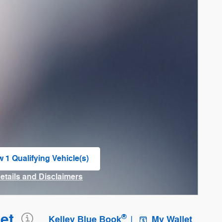
w 1 Qualifying Vehicle(s)
n in same tab
Details and Disclaimers
ncentive Modal