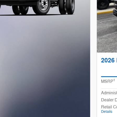
2026 
1
MSRP
Administ
Dealer 
Retail 
Details