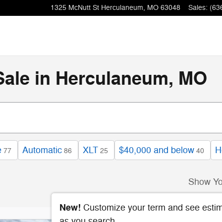
1325 McNutt St
Herculaneum
,
MO
63048
Sales
:
(63
Sale in Herculaneum, MO
e
Automatic
XLT
$40,000 and below
H
77
86
25
40
Show Yo
New!
Customize your term and see esti
as you search.