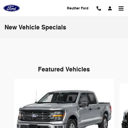
Skip to main content
Reuther Ford
New Vehicle Specials
Featured Vehicles
Slide 1 of 6