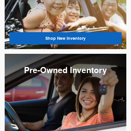
Shop New Inventory
Pre-Owned Inventory