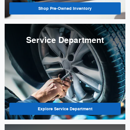
Shop Pre-Owned Inventory
Service Department
Explore Service Department