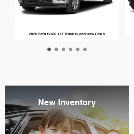
2026 Ford F-150 XLT Truck SuperCrew Cab 8
New Inventory