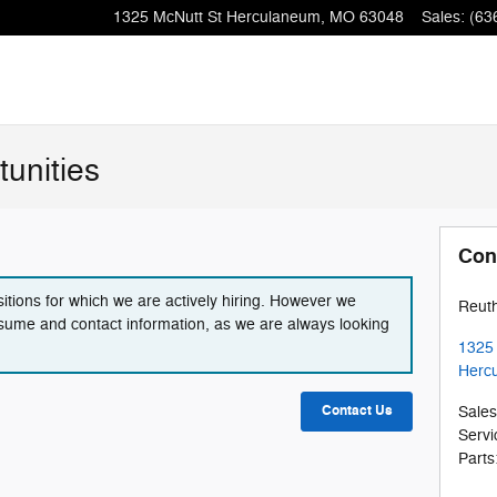
1325 McNutt St
Herculaneum
,
MO
63048
Sales
:
(63
unities
Con
itions for which we are actively hiring. However we
Reut
sume and contact information, as we are always looking
1325 
Herc
Contact Us
Sales
Servi
Parts