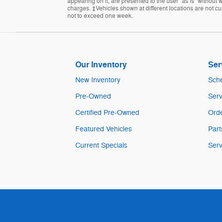
appearing on it, are presented to the user "as is" without w
charges. ‡Vehicles shown at different locations are not cur
not to exceed one week.
Our Inventory
Ser
New Inventory
Sche
Pre-Owned
Serv
Certified Pre-Owned
Orde
Featured Vehicles
Part
Current Specials
Serv