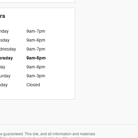
rs
nday
9am-7pm
esday
9am-6pm
dnesday
9am-7pm
ursday
9am-6pm
day
9am-6pm
urday
9am-3pm
nday
Closed
 guaranteed. This site, and all information and materials