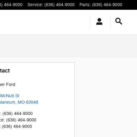
6) 464-9000
Service
:
(636) 464-9000
Parts
:
(636) 464-9000
tact
her Ford
McNutt St
ulaneum
,
MO
63048
:
(636) 464-9000
ce
:
(636) 464-9000
:
(636) 464-9000