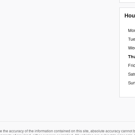
Hou
Mo
Tu
We
Th
Fri
Sat
Su
the accuracy of the information contained on this site, absolute accuracy cannot be