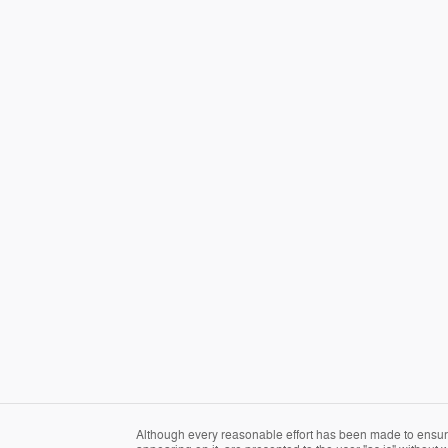
Although every reasonable effort has been made to ensure 