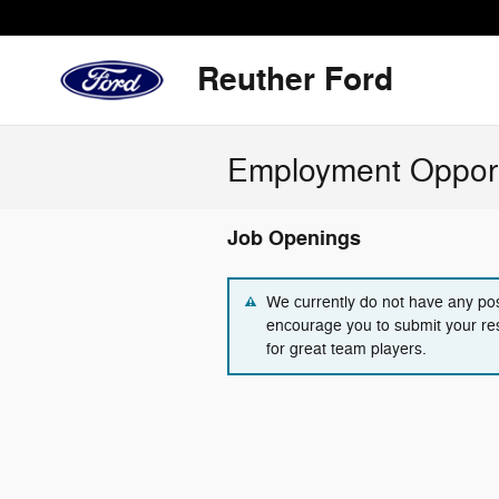
Skip to main content
Reuther Ford
Employment Opport
Job Openings
We currently do not have any pos
encourage you to submit your re
for great team players.