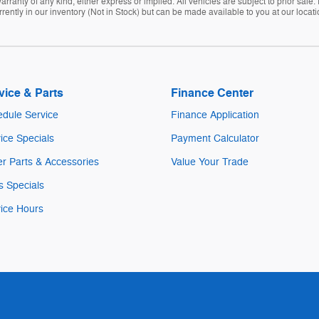
arranty of any kind, either express or implied. All vehicles are subject to prior sale. 
rently in our inventory (Not in Stock) but can be made available to you at our locat
vice & Parts
Finance Center
dule Service
Finance Application
ice Specials
Payment Calculator
r Parts & Accessories
Value Your Trade
s Specials
ice Hours