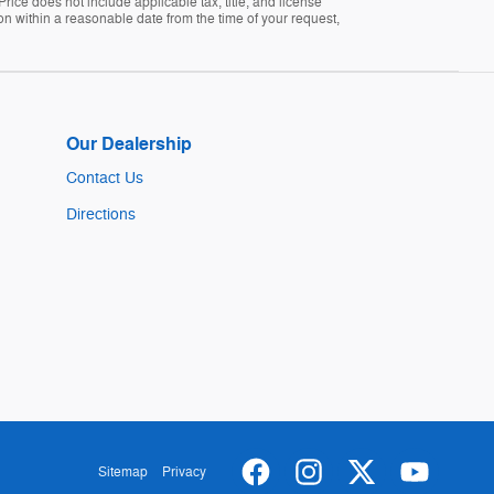
Price does not include applicable tax, title, and license
ion within a reasonable date from the time of your request,
Our Dealership
Contact Us
Directions
Sitemap
Privacy