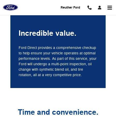
Reuther Ford
Skip to main content
Reuther Ford
Incredible value.
Ford Direct provides a comprehensive checkup
to help ensure your vehicle operates at optimal
performance levels. As part of this service, your
Ford will undergo a multi-point inspection, oil
change with synthetic blend oil, and tire
rotation, all at a very competitive price.
Time and convenience.