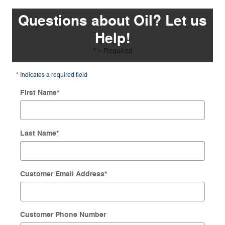
Questions about Oil? Let us
Help!
* = Required
* Indicates a required field
First Name
*
Last Name
*
Customer Email Address
*
Customer Phone Number