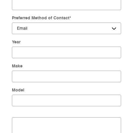
Preferred Method of Contact
*
Year
Make
Model