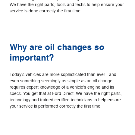
We have the right parts, tools and techs to help ensure your
service is done correctly the first time.
Why are oil changes so
important?
Today's vehicles are more sophisticated than ever - and
even something seemingly as simple as an oil change
requires expert knowledge of a vehicle's engine and its
specs. You get that at Ford Direct. We have the right parts,
technology and trained certified technicians to help ensure
your service is performed correctly the first time.