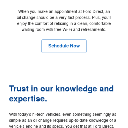
When you make an appointment at Ford Direct, an
oil change should be a very fast process. Plus, you'll
enjoy the comfort of relaxing in a clean, comfortable
waiting room with free Wi‐Fi and refreshments.
Schedule Now
Trust in our knowledge and
expertise.
With today's hi‐tech vehicles, even something seemingly as
simple as an oil change requires up‐to‐date knowledge of a
vehicle's engine and its specs. You get that at Ford Direct.