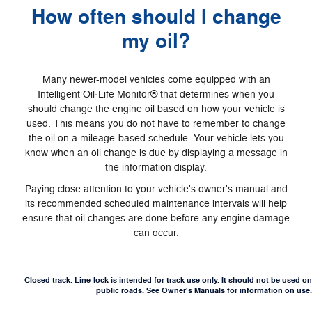
How often should I change
my oil?
Many newer-model vehicles come equipped with an
Intelligent Oil‐Life Monitor® that determines when you
should change the engine oil based on how your vehicle is
used. This means you do not have to remember to change
the oil on a mileage-based schedule. Your vehicle lets you
know when an oil change is due by displaying a message in
the information display.
Paying close attention to your vehicle's owner's manual and
its recommended scheduled maintenance intervals will help
ensure that oil changes are done before any engine damage
can occur.
Closed track. Line-lock is intended for track use only. It should not be used on
public roads. See Owner's Manuals for information on use.