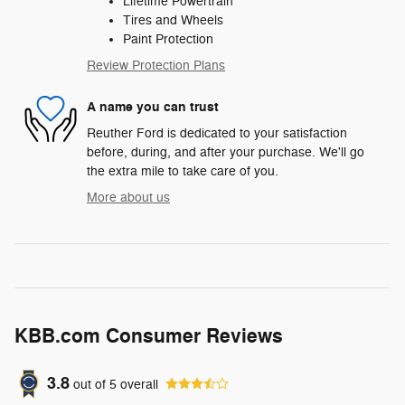
Lifetime Powertrain
Tires and Wheels
Paint Protection
Review Protection Plans
A name you can trust
Reuther Ford is dedicated to your satisfaction
before, during, and after your purchase. We'll go
the extra mile to take care of you.
More about us
KBB.com Consumer Reviews
3.8
out of
5
overall