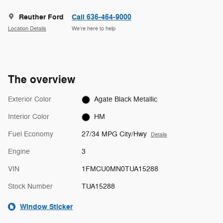
Reuther Ford
Call 636-464-9000
Location Details
We’re here to help
The overview
Exterior Color
Agate Black Metallic
Interior Color
HM
Fuel Economy
27/34 MPG City/Hwy
Details
Engine
3
VIN
1FMCU0MN0TUA15288
Stock Number
TUA15288
Window Sticker