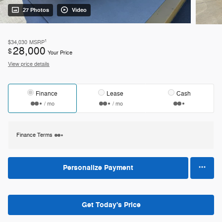
27 Photos
Video
1
$34,030
MSRP
28,000
$
Your Price
View price details
Finance
Lease
Cash
/ mo
/ mo
Finance Terms
Personalize Payment
Get Today's Price