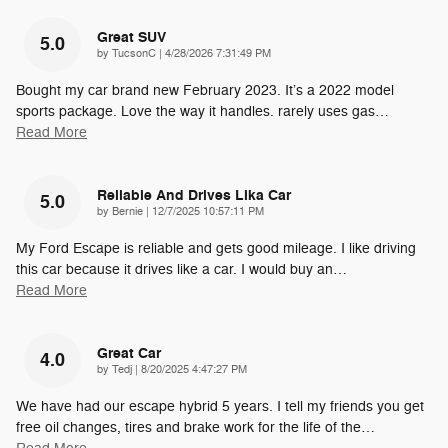
Great SUV
5.0
on
by
TucsonC
|
4/28/2026 7:31:49 PM
Bought my car brand new February 2023. It’s a 2022 model
sports package. Love the way it handles. rarely uses gas
…
Read More
Reliable And Drives Lika Car
5.0
on
by
Bernie
|
12/7/2025 10:57:11 PM
My Ford Escape is reliable and gets good mileage. I like driving
this car because it drives like a car. I would buy an
…
Read More
Great Car
4.0
on
by
Tedj
|
8/20/2025 4:47:27 PM
We have had our escape hybrid 5 years. I tell my friends you get
free oil changes, tires and brake work for the life of the
…