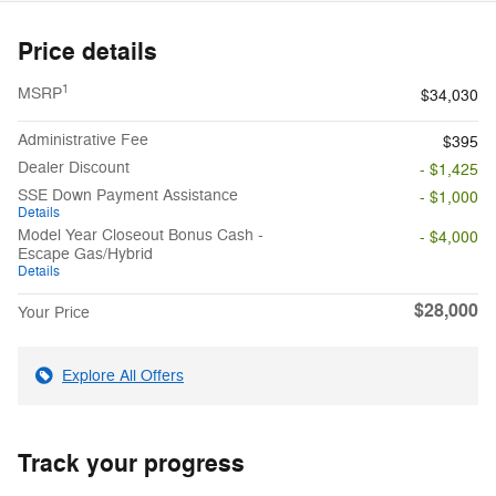
Price details
1
MSRP
$34,030
Administrative Fee
$395
Dealer Discount
- $1,425
SSE Down Payment Assistance
- $1,000
Details
Model Year Closeout Bonus Cash -
- $4,000
Escape Gas/Hybrid
Details
$28,000
Your Price
Explore All Offers
Track your progress