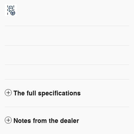
The full specifications
Notes from the dealer