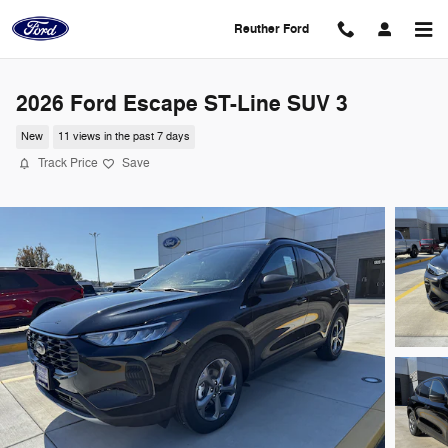
Skip to main content
Reuther Ford
2026 Ford Escape ST-Line SUV 3
New
11 views in the past 7 days
Track Price
Save