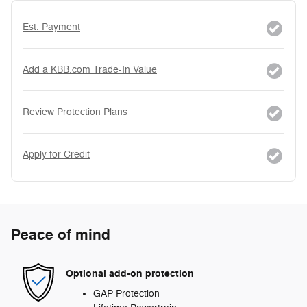
Est. Payment
Add a KBB.com Trade-In Value
Review Protection Plans
Apply for Credit
Peace of mind
Optional add-on protection
GAP Protection