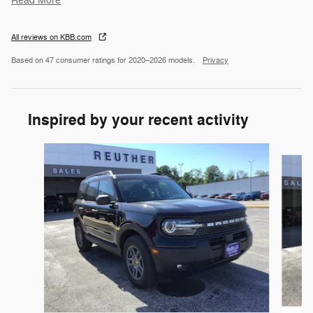
Read More
All reviews on KBB.com
Based on 47 consumer ratings for 2020–2026 models.
Privacy
Inspired by your recent activity
Slide 1 of 6