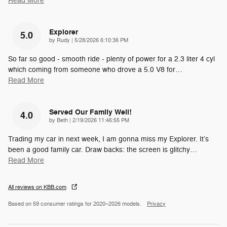
Read More
Explorer
5.0
on
by
Rudy
|
5/28/2026 6:10:36 PM
So far so good - smooth ride - plenty of power for a 2.3 liter 4 cyl
which coming from someone who drove a 5.0 V8 for
…
Read More
Served Our Family Well!
4.0
on
by
Beth
|
2/19/2026 11:46:55 PM
Trading my car in next week, I am gonna miss my Explorer. It’s
been a good family car. Draw backs: the screen is glitchy
…
Read More
All reviews on KBB.com
Based on 59 consumer ratings for 2020–2026 models.
Privacy