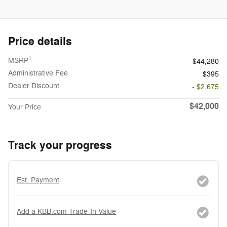
Price details
1
MSRP
$44,280
Administrative Fee
$395
Dealer Discount
- $2,675
$42,000
Your Price
Track your progress
Est. Payment
Add a KBB.com Trade-In Value