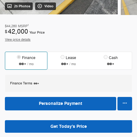
25 Photos
Video
1
$44,280
MSRP
42,000
$
Your Price
View price details
Finance
Lease
Cash
/ mo
/ mo
Finance Terms
Personalize Payment
Get Today's Price