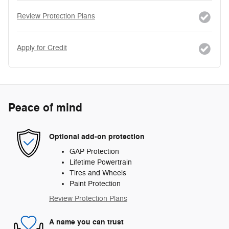
Review Protection Plans
Apply for Credit
Peace of mind
Optional add-on protection
GAP Protection
Lifetime Powertrain
Tires and Wheels
Paint Protection
Review Protection Plans
A name you can trust