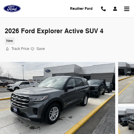
Skip to main content
Reuther Ford
2026 Ford Explorer Active SUV 4
New
Track Price
Save