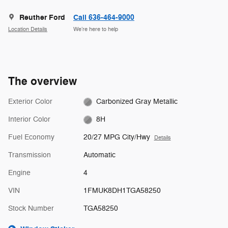
Reuther Ford
Call 636-464-9000
Location Details
We’re here to help
The overview
Exterior Color
Carbonized Gray Metallic
Interior Color
8H
Fuel Economy
20/27 MPG City/Hwy
Details
Transmission
Automatic
Engine
4
VIN
1FMUK8DH1TGA58250
Stock Number
TGA58250