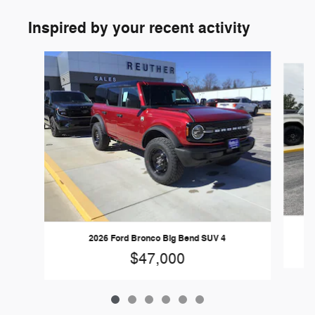
Inspired by your recent activity
Slide 1 of 6
2026 Ford Bronco Big Bend SUV 4
$47,000