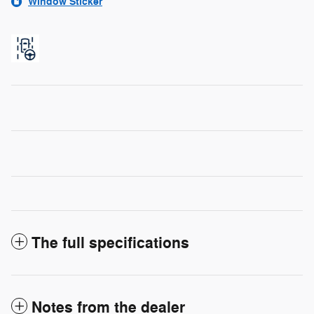
Window Sticker
The full specifications
Notes from the dealer