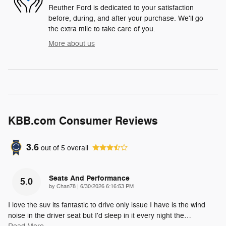
Reuther Ford is dedicated to your satisfaction
before, during, and after your purchase. We'll go
the extra mile to take care of you.
More about us
KBB.com Consumer Reviews
3.6
out of
5
overall
Seats And Performance
5.0
on
by
Chan78
|
6/30/2026 6:16:53 PM
I love the suv its fantastic to drive only issue I have is the wind
noise in the driver seat but I'd sleep in it every night the
…