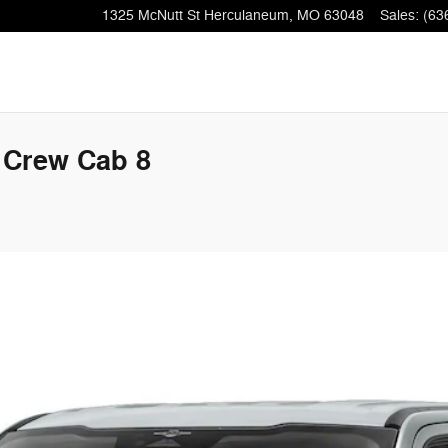
1325 McNutt St
Herculaneum
,
MO
63048
Sales
:
(63
 Crew Cab 8