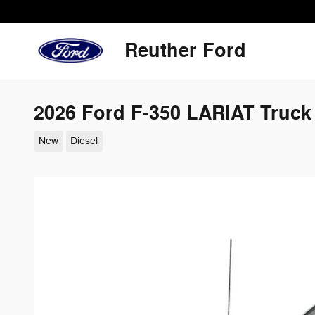
Skip to main content
Reuther Ford
2026 Ford F-350 LARIAT Truck
New
Diesel