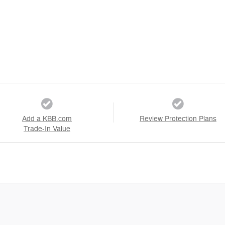
Add a KBB.com
Review Protection Plans
Trade-In Value