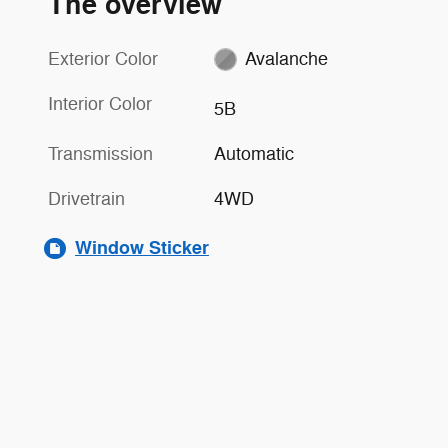
The overview
Exterior Color
Avalanche
Interior Color
5B
Transmission
Automatic
Drivetrain
4WD
Window Sticker