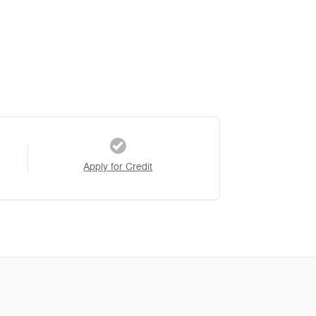
Apply for Credit