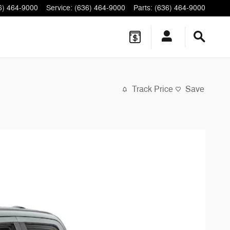
6) 464-9000
Service
:
(636) 464-9000
Parts
:
(636) 464-9000
Track Price
Save