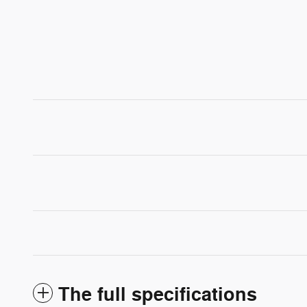
The full specifications