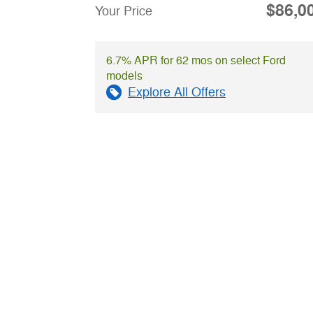
$86,0
Your Price
6.7% APR for 62 mos on select Ford
models
Explore All Offers