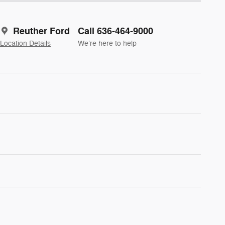
Reuther Ford
Call 636-464-9000
Location Details
We’re here to help