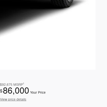
1
$92,675
MSRP
86,000
$
Your Price
View price details