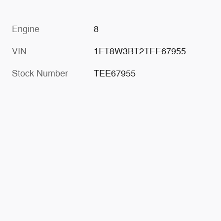
Engine
8
VIN
1FT8W3BT2TEE67955
Stock Number
TEE67955