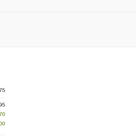
75
95
70
00