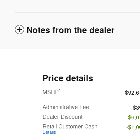
Notes from the dealer
Price details
1
MSRP
$92,6
Administrative Fee
$3
Dealer Discount
-$6,0
Retail Customer Cash
-$1,0
Details