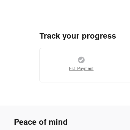
Track your progress
Est. Payment
Peace of mind