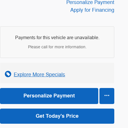
Personalize Payment
Apply for Financing
Payments for this vehicle are unavailable.
Please call for more information.
Explore More Specials
Personalize Payment
Get Today's Price