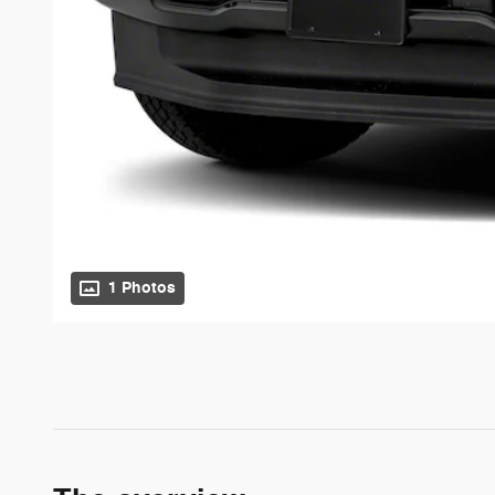
1 Photos