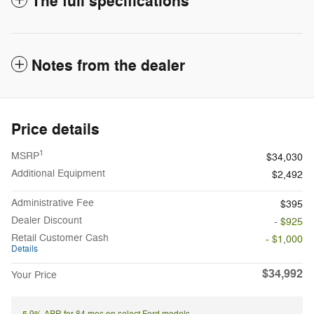
The full specifications
Notes from the dealer
Price details
1
MSRP
$34,030
Additional Equipment
$2,492
Administrative Fee
$395
Dealer Discount
- $925
Retail Customer Cash
- $1,000
Details
$34,992
Your Price