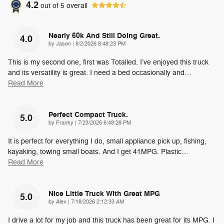
4.2
out of
5
overall
Nearly 60k And Still Doing Great.
4.0
on
by
Jason
|
8/2/2026 8:48:23 PM
This is my second one, first was Totalled. I’ve enjoyed this truck
and its versatility is great. I need a bed occasionally and
…
Read More
Perfect Compact Truck.
5.0
on
by
Franky
|
7/23/2026 6:49:28 PM
It is perfect for everything I do, small appliance pick up, fishing,
kayaking, towing small boats. And I get 41MPG. Plastic
…
Read More
Nice Little Truck With Great MPG
5.0
on
by
Alex
|
7/18/2026 2:12:33 AM
I drive a lot for my job and this truck has been great for its MPG. I