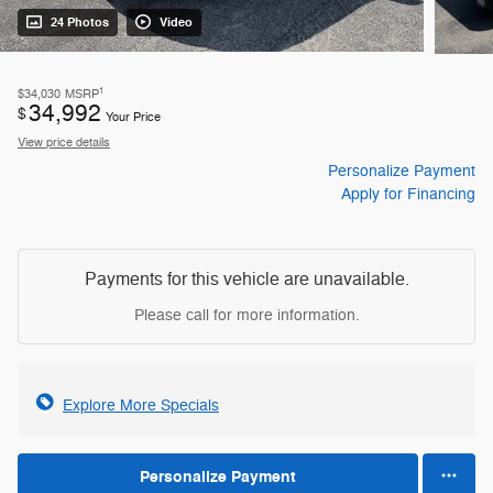
24 Photos
Video
1
$34,030
MSRP
34,992
$
Your Price
View price details
Personalize Payment
Apply for Financing
Payments for this vehicle are unavailable.
Please call for more information.
Explore More Specials
Personalize Payment