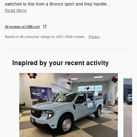
switched to this from a Bronco sport and they handle
…
Read More
All reviews on KBB.com
Based on 45 consumer ratings for 2021–2026 models.
Privacy
Inspired by your recent activity
Slide 1 of 6