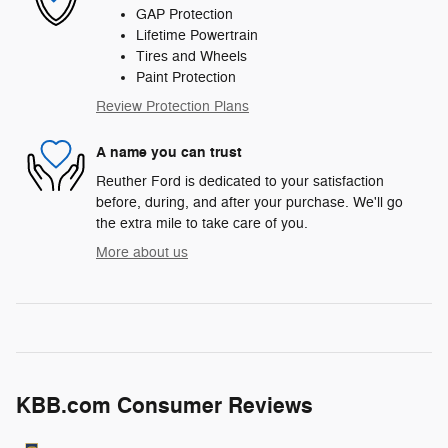
GAP Protection
Lifetime Powertrain
Tires and Wheels
Paint Protection
Review Protection Plans
A name you can trust
Reuther Ford is dedicated to your satisfaction
before, during, and after your purchase. We'll go
the extra mile to take care of you.
More about us
KBB.com Consumer Reviews