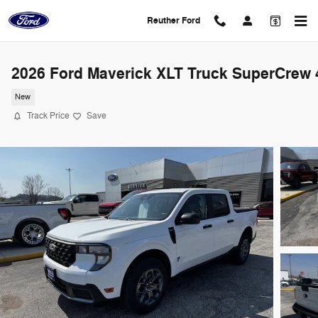
Skip to main content
Reuther Ford
2026 Ford Maverick XLT Truck SuperCrew 
New
Track Price
Save