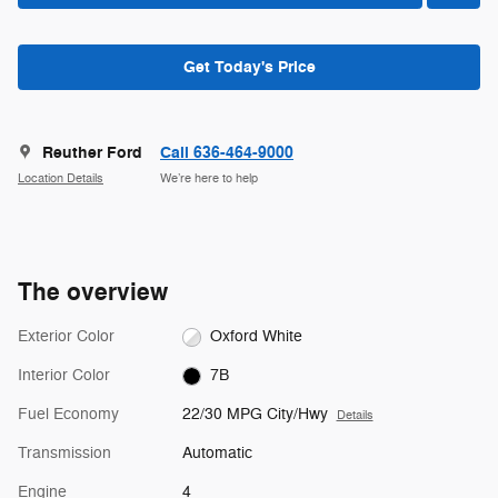
Get Today's Price
Reuther Ford
Call 636-464-9000
Location Details
We’re here to help
The overview
Exterior Color
Oxford White
Interior Color
7B
Fuel Economy
22/30 MPG City/Hwy
Details
Transmission
Automatic
Engine
4