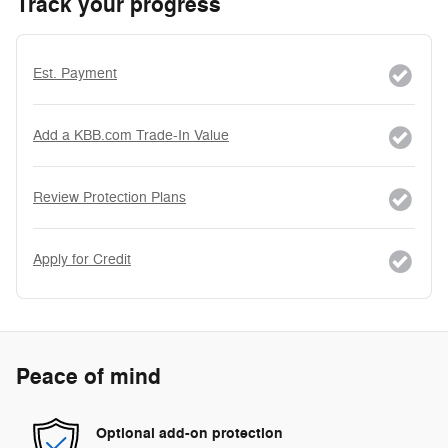
Track your progress
Est. Payment
Add a KBB.com Trade-In Value
Review Protection Plans
Apply for Credit
Peace of mind
Optional add-on protection