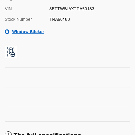
VIN
3FTTW8JAXTRA50183
Stock Number
TRA50183
Window Sticker