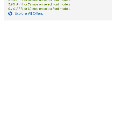
5.9% APR for 84 mos on select Ford models
5.9% APR for 72 mos on select Ford models
6.7% APR for 62 mos on select Ford models
Explore All Offers